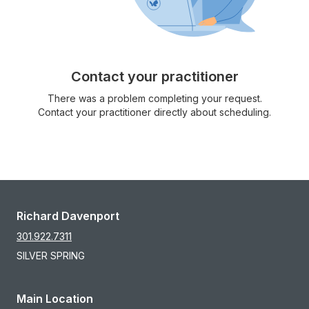
Contact your practitioner
There was a problem completing your request.
Contact your practitioner directly about scheduling.
Richard Davenport
301.922.7311
SILVER SPRING
Main Location