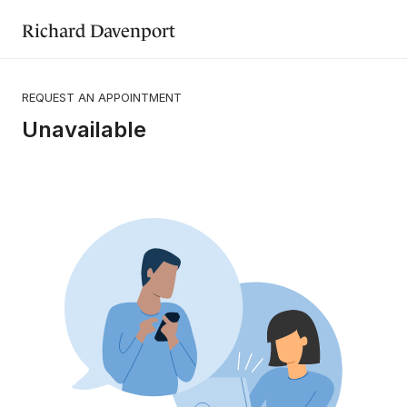
Richard Davenport
REQUEST AN APPOINTMENT
Unavailable